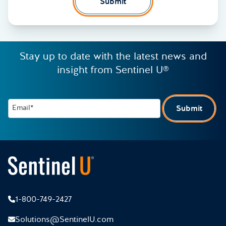
Submit
Stay up to date with the latest news and
insight from Sentinel U®
Email*
Submit
1-800-749-2427
Solutions@SentinelU.com