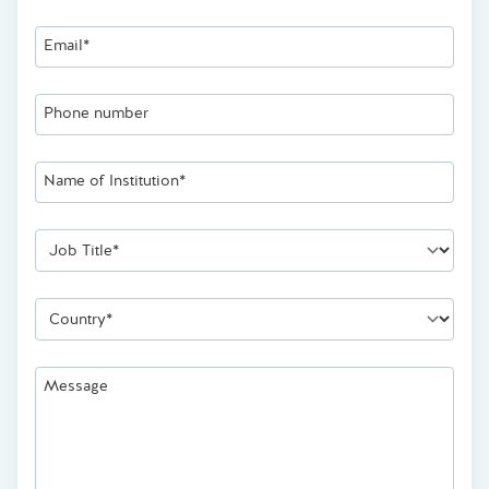
Email*
Phone number
Name of Institution*
Job Title*
Country*
Message