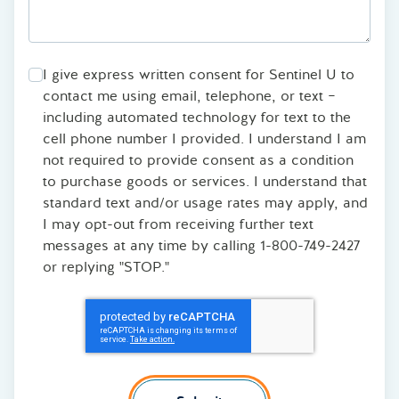
I give express written consent for Sentinel U to
contact me using email, telephone, or text –
including automated technology for text to the
cell phone number I provided. I understand I am
not required to provide consent as a condition
to purchase goods or services. I understand that
standard text and/or usage rates may apply, and
I may opt-out from receiving further text
messages at any time by calling 1-800-749-2427
or replying "STOP."