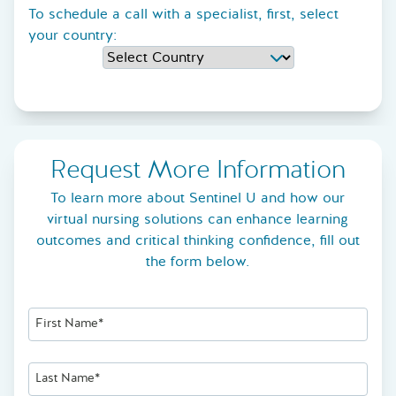
To schedule a call with a specialist, first, select
your country:
Request More Information
To learn more about Sentinel U and how our
virtual nursing solutions can enhance learning
outcomes and critical thinking confidence, fill out
the form below.
First Name*
Last Name*