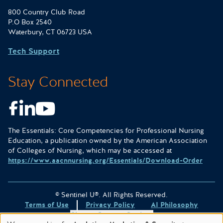
800 Country Club Road
P.O Box 2540
Waterbury, CT 06723 USA
Tech Support
Stay Connected
Facebook
LinkedIn
Youtube
The Essentials: Core Competencies for Professional Nursing
Education, a publication owned by the American Association
of Colleges of Nursing, which may be accessed at
https://www.aacnnursing.org/Essentials/Download-Order
© Sentinel U®. All Rights Reserved.
Terms of Use
Privacy Policy
AI Philosophy
Change Consent Settings