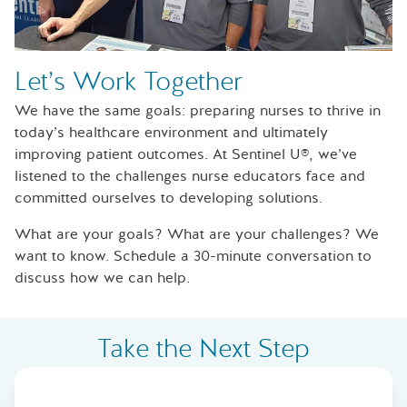
Let’s Work Together
We have the same goals: preparing nurses to thrive in
today’s healthcare environment and ultimately
improving patient outcomes. At Sentinel U®, we’ve
listened to the challenges nurse educators face and
committed ourselves to developing solutions.
What are your goals? What are your challenges? We
want to know. Schedule a 30-minute conversation to
discuss how we can help.
Take the Next Step