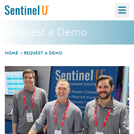
Ma
Request a Demo
HOME
REQUEST A DEMO