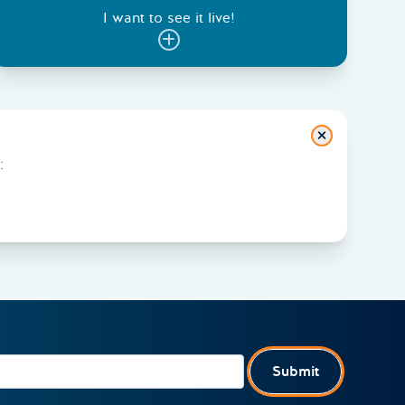
I want to see it live!
Close
:
Submit