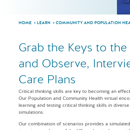
HOME
LEARN
COMMUNITY AND POPULATION HE
Grab the Keys to the 
and Observe, Intervi
Care Plans
Critical thinking skills are key to becoming an effec
Our Population and Community Health virtual encou
learning and testing critical thinking skills in diver
simulations.
Our combination of scenarios provides a simulated