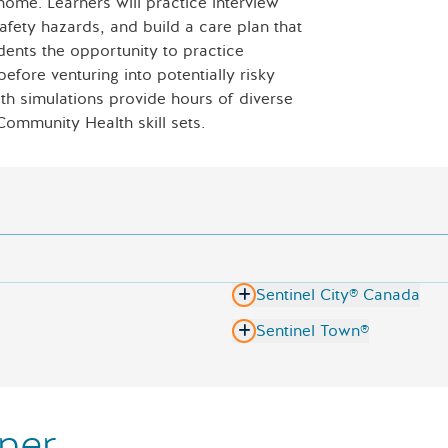
home. Learners will practice interview
Laptop with 
safety hazards, and build a care plan that
dents the opportunity to practice
fore venturing into potentially risky
h simulations provide hours of diverse
Community Health skill sets.
Sentinel City® Canada
Sentinel Town®
ner