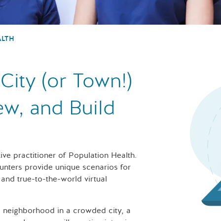
ALTH
City (or Town!)
ew, and Build
tive practitioner of Population Health.
nters provide unique scenarios for
se and true-to-the-world virtual
 neighborhood in a crowded city, a