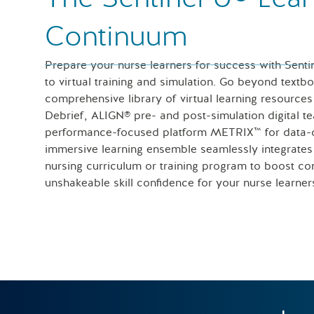
Continuum
Prepare your nurse learners for success with Senti
to virtual training and simulation. Go beyond textb
comprehensive library of virtual learning resour
Debrief, ALIGN® pre- and post-simulation digital t
performance-focused platform METRIX™ for data-dr
immersive learning ensemble seamlessly integrate
nursing curriculum or training program to boost con
unshakeable skill confidence for your nurse learner