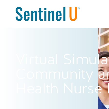
Virtual Simula
Community an
Health Nurse 