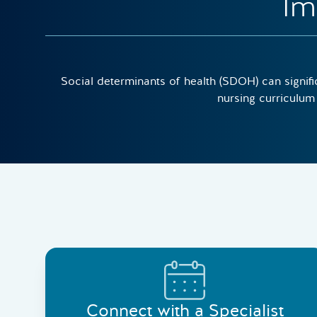
Im
Social determinants of health (SDOH) can signifi
nursing curriculum 
Connect with a Specialist