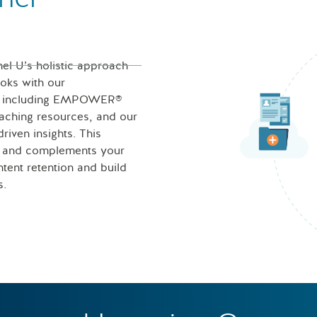
nel U’s holistic approach
ooks with our
ces including EMPOWER®
eaching resources, and our
iven insights. This
s and complements your
tent retention and build
s.
Nurse looking at icons of 