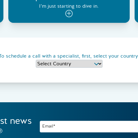
I’m just starting to dive in.
To schedule a call with a specialist, first, select your country
est news
Email*
®