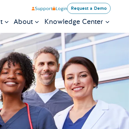
Request a Demo
Support
Login
t
About
Knowledge Center