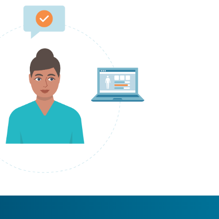
laptop, speech bubble and files circling around her