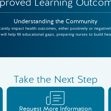
proved Learning Outco
Understanding the Community
cantly impact health outcomes, either positively or negativ
will help fill educational gaps, preparing nurses to build he
Take the Next Step
Request More Information