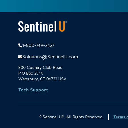
1-800-749-2427
Solutions@SentinelU.com
800 Country Club Road
P.O Box 2540
Waterbury, CT 06723 USA
Tech Support
© Sentinel U®. All Rights Reserved.
Terms 