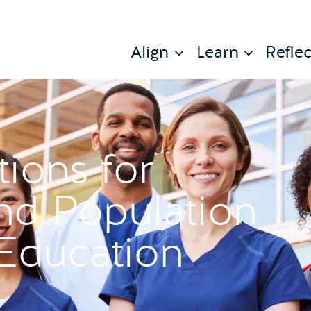
Align
Learn
Reflec
tions for
d Population
Education