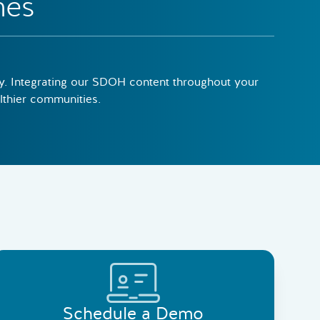
mes
ely. Integrating our SDOH content throughout your
althier communities.
Schedule a Demo