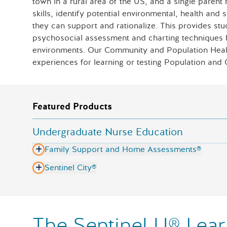
town in a rural area of the US, and a single parent 
skills, identify potential environmental, health and 
they can support and rationalize. This provides stu
psychosocial assessment and charting techniques be
environments. Our Community and Population Healt
experiences for learning or testing Population and 
Featured Products
Undergraduate Nurse Education
Family Support and Home Assessments®
Sentinel City®
The Sentinel U® Lear