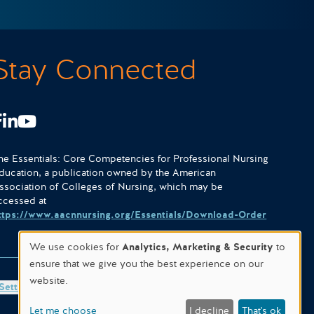
Stay Connected
Facebook
LinkedIn
Youtube
he Essentials: Core Competencies for Professional Nursing
ducation, a publication owned by the American
ssociation of Colleges of Nursing, which may be
ccessed at
ttps://www.aacnnursing.org/Essentials/Download-Order
We use cookies for
Analytics, Marketing & Security
to
ensure that we give you the best experience on our
website.
Settings
Site designed & hosted by
WORX
.
Let me choose
I decline
That's ok