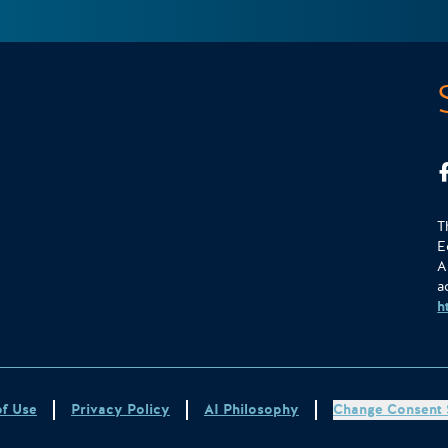
T
E
A
a
h
of Use
Privacy Policy
AI Philosophy
Change Consent 