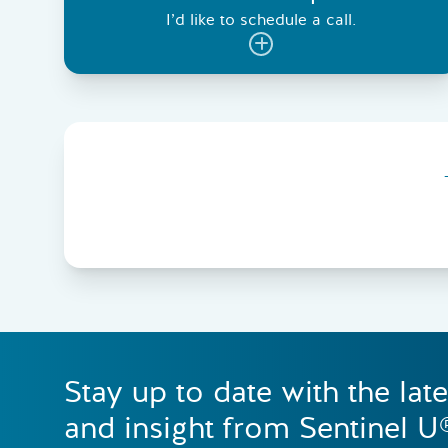
I’d like to schedule a call.
Stay up to date with the lat
and insight from Sentinel U