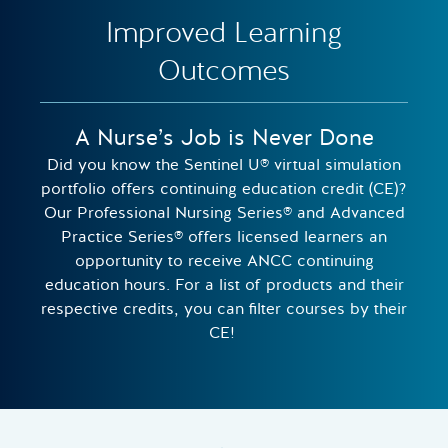
Improved Learning
Outcomes
A Nurse’s Job is Never Done
Did you know the Sentinel U® virtual simulation
portfolio offers continuing education credit (CE)?
Our Professional Nursing Series® and Advanced
Practice Series® offers licensed learners an
opportunity to receive ANCC continuing
education hours. For a list of products and their
respective credits, you can filter courses by their
CE!