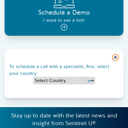
Schedule a Demo
I want to see it live!
Close
To schedule a call with a specialist, first, select
your country:
Stay up to date with the latest news and
insight from Sentinel U®