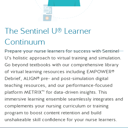
Nurse looking at icons of laptop, speech bubble and files
The Sentinel U® Learner
Continuum
Prepare your nurse learners for success with Sentinel
U’s holistic approach to virtual training and simulation.
Go beyond textbooks with our comprehensive library
of virtual learning resources including EMPOWER®
Debrief, ALIGN® pre- and post-simulation digital
teaching resources, and our performance-focused
platform METRIX™ for data-driven insights. This
immersive learning ensemble seamlessly integrates and
complements your nursing curriculum or training
program to boost content retention and build
unshakeable skill confidence for your nurse learners.