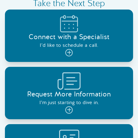
Take the Next Step
Connect with a Specialist
I’d like to schedule a call.
Request More Information
I’m just starting to dive in.