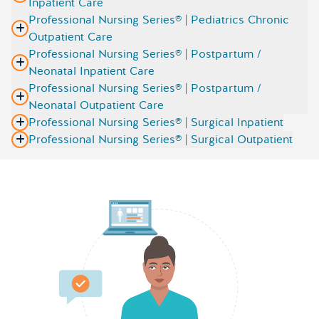
Inpatient Care
Professional Nursing Series® | Pediatrics Chronic
Outpatient Care
Professional Nursing Series® | Postpartum /
Neonatal Inpatient Care
Professional Nursing Series® | Postpartum /
Neonatal Outpatient Care
Professional Nursing Series® | Surgical Inpatient
Professional Nursing Series® | Surgical Outpatient