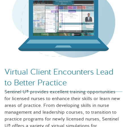
Laptop with Sentinel U Professional Development simulat
Virtual Client Encounters Lead
to Better Practice
Sentinel U® provides excellent training opportunities
for licensed nurses to enhance their skills or learn new
areas of practice. From developing skills in nurse
management and leadership courses, to transition to
practice programs for newly licensed nurses, Sentinel
U® offers a variety of virtual simulations for