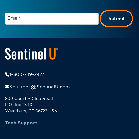
Email*
Submit
1-800-749-2427
Solutions@SentinelU.com
800 Country Club Road
P.O Box 2540
Waterbury, CT 06723 USA
Tech Support