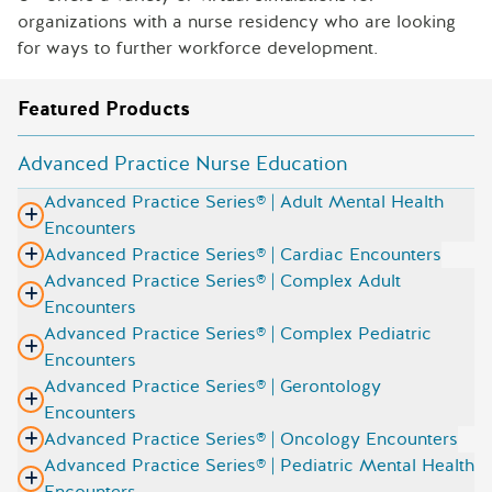
organizations with a nurse residency who are looking
for ways to further workforce development.
Featured Products
Advanced Practice Nurse Education
Advanced Practice Series® | Adult Mental Health
Encounters
Advanced Practice Series® | Cardiac Encounters
Advanced Practice Series® | Complex Adult
Encounters
Advanced Practice Series® | Complex Pediatric
Encounters
Advanced Practice Series® | Gerontology
Encounters
Advanced Practice Series® | Oncology Encounters
Advanced Practice Series® | Pediatric Mental Health
Encounters