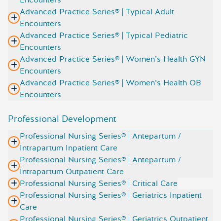
Advanced Practice Series® | Typical Adult
Encounters
Advanced Practice Series® | Typical Pediatric
Encounters
Advanced Practice Series® | Women’s Health GYN
Encounters
Advanced Practice Series® | Women’s Health OB
Encounters
Professional Development
Professional Nursing Series® | Antepartum /
Intrapartum Inpatient Care
Professional Nursing Series® | Antepartum /
Intrapartum Outpatient Care
Professional Nursing Series® | Critical Care
Professional Nursing Series® | Geriatrics Inpatient
Care
Professional Nursing Series® | Geriatrics Outpatient