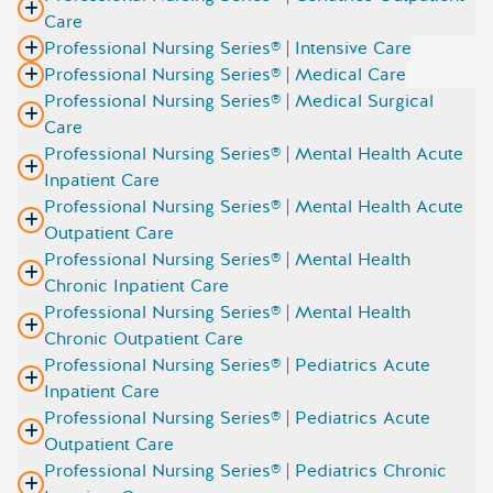
Care
Professional Nursing Series® | Intensive Care
Professional Nursing Series® | Medical Care
Professional Nursing Series® | Medical Surgical
Care
Professional Nursing Series® | Mental Health Acute
Inpatient Care
Professional Nursing Series® | Mental Health Acute
Outpatient Care
Professional Nursing Series® | Mental Health
Chronic Inpatient Care
Professional Nursing Series® | Mental Health
Chronic Outpatient Care
Professional Nursing Series® | Pediatrics Acute
Inpatient Care
Professional Nursing Series® | Pediatrics Acute
Outpatient Care
Professional Nursing Series® | Pediatrics Chronic