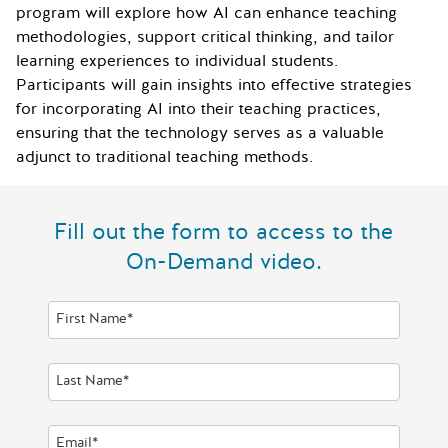
program will explore how AI can enhance teaching
methodologies, support critical thinking, and tailor
learning experiences to individual students.
Participants will gain insights into effective strategies
for incorporating AI into their teaching practices,
ensuring that the technology serves as a valuable
adjunct to traditional teaching methods.
Fill out the form to access to the
On-Demand video.
First Name*
Last Name*
Email*