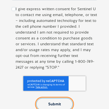
I give express written consent for Sentinel U
to contact me using email, telephone, or text
– including automated technology for text to
the cell phone number I provided. I
understand I am not required to provide
consent as a condition to purchase goods
or services. I understand that standard text
and/or usage rates may apply, and I may
opt-out from receiving further text
messages at any time by calling 1-800-749-
2427 or replying "STOP."
Submit