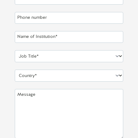
Phone number
Name of Institution*
Job Title*
Country*
Message