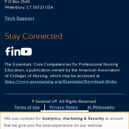
P.O Box 2540
Waterbury, CT 06723 USA
Tech Support
Stay Connected
Facebook
LinkedIn
Youtube
The Essentials: Core Competencies for Professional Nursing
Education, a publication owned by the American Association
of Colleges of Nursing, which may be accessed at
https://www.aacnnursing.org/Essentials/Download-Order
© Sentinel U®. All Rights Reserved.
Terms of Use
Privacy Policy
AI Philosophy
Change Consent Settings
We use cookies for
Analytics, Marketing & Security
to ensure
Site designed & hosted by
WORX
.
that we give you the best experience on our website.