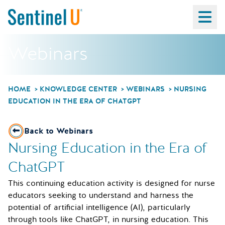
Ma
Webinars
HOME
KNOWLEDGE CENTER
WEBINARS
NURSING
EDUCATION IN THE ERA OF CHATGPT
Back to Webinars
Nursing Education in the Era of
ChatGPT
This continuing education activity is designed for nurse
educators seeking to understand and harness the
potential of artificial intelligence (AI), particularly
through tools like ChatGPT, in nursing education. This