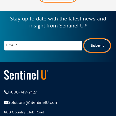
Stay up to date with the latest news and
insight from Sentinel U®
Email*
Submit
1-800-749-2427
Solutions@SentinelU.com
800 Country Club Road