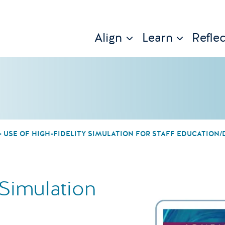
Align
Learn
Reflec
USE OF HIGH-FIDELITY SIMULATION FOR STAFF EDUCATION
 Simulation