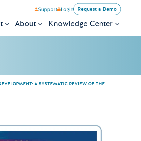
Request a Demo
Support
Login
t
About
Knowledge Center
/DEVELOPMENT: A SYSTEMATIC REVIEW OF THE