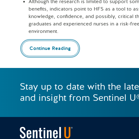
Although the research is limited to support som
benefits, indicators point to HFS as a tool to as
knowledge, confidence, and possibly, critical th
graduates and experienced nurses in a risk-free,
environment.
Continue Reading
Stay up to date with the lat
and insight from Sentinel U