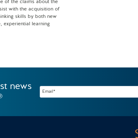
e of the claims about the
sist with the acquisition of
inking skills by both new
 experiential learning
est news
Email*
®