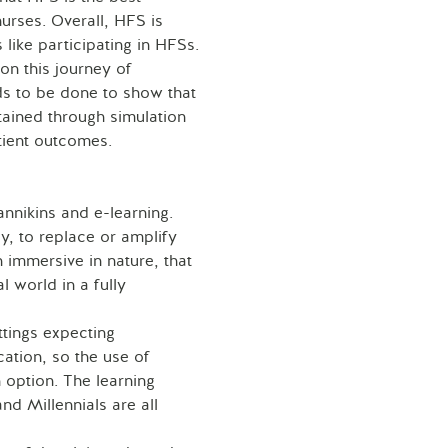
nurses. Overall, HFS is
like participating in HFSs.
on this journey of
s to be done to show that
tained through simulation
atient outcomes.
annikins and e-learning.
y, to replace or amplify
 immersive in nature, that
l world in a fully
tings expecting
cation, so the use of
 option. The learning
d Millennials are all