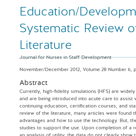
Education/Developm
Systematic Review o
Literature
Journal for Nurses in Staff Development
November/December 2012, Volume 28 Number 6, p
Abstract
Currently, high-fidelity simulations (HFS) are widel
and are being introduced into acute care to assist 
continuing education, certification courses, and st
review of the literature, many articles were found 
advantages and how to use the technology. But, th
studies to support the use. Upon completion of a re
an analysis of utility, the data do not clearly show 