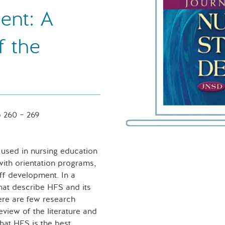
ent: A
f the
 260 – 269
y used in nursing education
with orientation programs,
aff development. In a
that describe HFS and its
ere are few research
view of the literature and
that HFS is the best