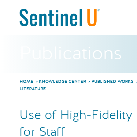
Publications
HOME
KNOWLEDGE CENTER
PUBLISHED WORKS
LITERATURE
Use of High-Fidelity
for Staff