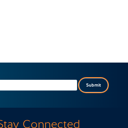
Submit
Stay Connected