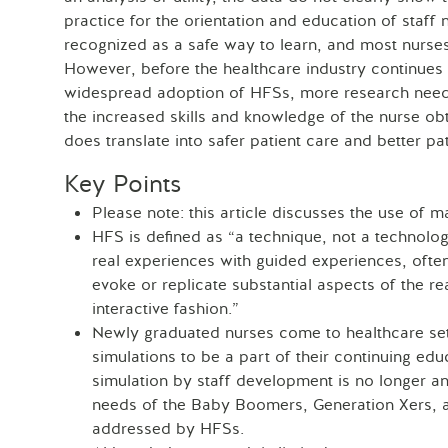
practice for the orientation and education of staff 
recognized as a safe way to learn, and most nurses 
However, before the healthcare industry continues 
widespread adoption of HFSs, more research need
the increased skills and knowledge of the nurse ob
does translate into safer patient care and better p
Key Points
Please note: this article discusses the use of m
HFS is defined as “a technique, not a technolog
real experiences with guided experiences, often
evoke or replicate substantial aspects of the rea
interactive fashion.”
Newly graduated nurses come to healthcare set
simulations to be a part of their continuing edu
simulation by staff development is no longer an
needs of the Baby Boomers, Generation Xers, an
addressed by HFSs.