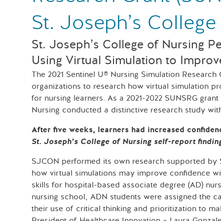
St. Joseph’s College
St. Joseph’s College of Nursing P
Using Virtual Simulation to Improv
The 2021 Sentinel U® Nursing Simulation Research
organizations to research how virtual simulation 
for nursing learners. As a 2021-2022 SUNSRG grant 
Nursing conducted a distinctive research study wi
After five weeks, learners had increased confiden
St. Joseph’s College of Nursing self-report findin
SJCON performed its own research supported by Sen
how virtual simulations may improve confidence with
skills for hospital-based associate degree (AD) nurs
nursing school, ADN students were assigned the car
their use of critical thinking and prioritization to m
President of Healthcare Innovation – Laura Gonz