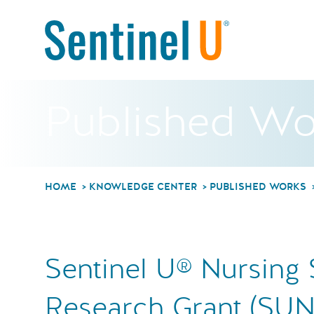
Published Wo
HOME
KNOWLEDGE CENTER
PUBLISHED WORKS
Sentinel U® Nursing 
Research Grant (SUN