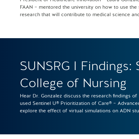
FAAN – mentored the university on how to use the s
research that will contribute to medical science an
SUNSRG I Findings: 
College of Nursing
Hear Dr. Gonzalez discuss the research findings of
used Sentinel U® Prioritization of Care® – Advanc
explore the effect of virtual simulations on ADN st