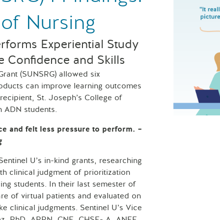
 of Nursing
erforms Experiential Study
e Confidence and Skills
 Grant (SUNSRG) allowed six
products can improve learning outcomes
recipient, St. Joseph’s College of
th ADN students.
St. Joseph’s
ce and felt less pressure to perform.
–
g
tinel U’s in-kind grants, researching
 clinical judgment of prioritization
ing students. In their last semester of
e of virtual patients and evaluated on
ake clinical judgments. Sentinel U’s Vice
alez, PhD, APRN, CNE, CHSE- A, ANEF,