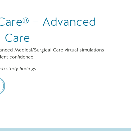
f Care® – Advanced
l Care
vanced Medical/Surgical Care virtual simulations
dent confidence.
ch study findings