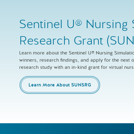
Sentinel U® Nursing 
Research Grant (SU
Learn more about the Sentinel U® Nursing Simulat
winners, research findings, and apply for the next
research study with an in-kind grant for virtual nur
Learn More About SUNSRG