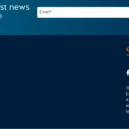
est news
Email*
®
T
E
A
a
h