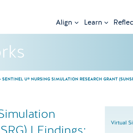
Align
Learn
Reflec
rks
SENTINEL U® NURSING SIMULATION RESEARCH GRANT (SUNSRG
Simulation
SRG) I Findings: