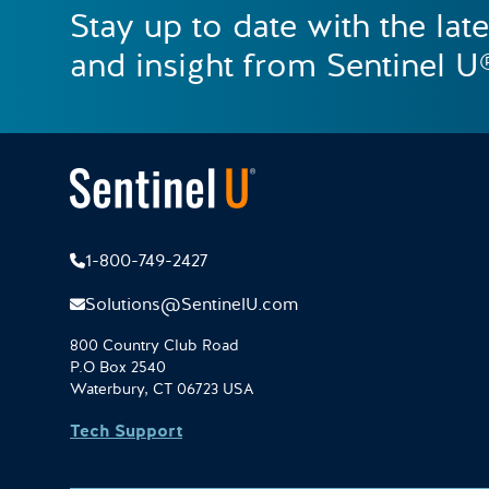
Stay up to date with the lat
and insight from Sentinel U
1-800-749-2427
Solutions@SentinelU.com
800 Country Club Road
P.O Box 2540
Waterbury, CT 06723 USA
Tech Support