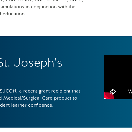
imulations in conjunction with the
d education.
St. Joseph’s
 SJCON, a recent grant recipient that
ed Medical/Surgical Care product to
udent learner confidence.