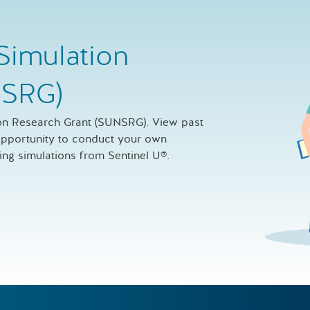
Simulation
NSRG)
ion Research Grant (SUNSRG). View past
 opportunity to conduct your own
sing simulations from Sentinel U®.