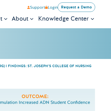
Request a Demo
Support
Login
t
About
Knowledge Center
) I FINDINGS: ST. JOSEPH’S COLLEGE OF NURSING