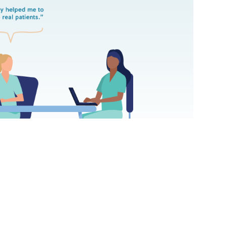
 College of Nursing outcome virtual simulation increased A