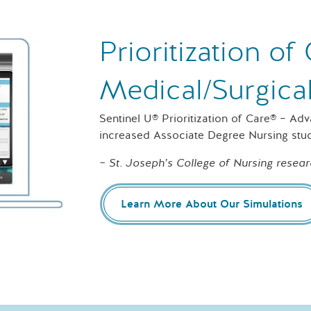
Prioritization o
Medical/Surgica
Sentinel U® Prioritization of Care® – Ad
increased Associate Degree Nursing stu
– St. Joseph’s College of Nursing resear
Learn More About Our Simulations