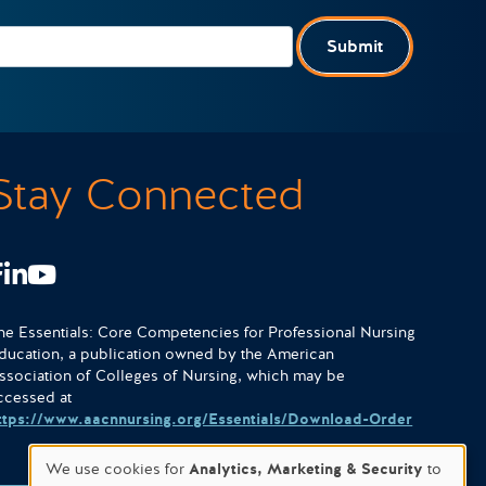
Submit
Stay Connected
Facebook
LinkedIn
Youtube
he Essentials: Core Competencies for Professional Nursing
ducation, a publication owned by the American
ssociation of Colleges of Nursing, which may be
ccessed at
ttps://www.aacnnursing.org/Essentials/Download-Order
We use cookies for
Analytics, Marketing & Security
to