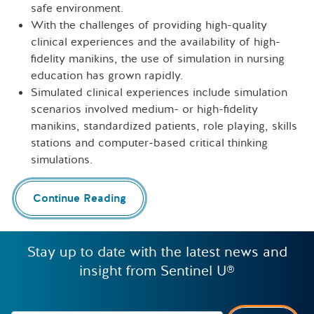
safe environment.
With the challenges of providing high-quality
clinical experiences and the availability of high-
fidelity manikins, the use of simulation in nursing
education has grown rapidly.
Simulated clinical experiences include simulation
scenarios involved medium- or high-fidelity
manikins, standardized patients, role playing, skills
stations and computer-based critical thinking
simulations.
Continue Reading
Stay up to date with the latest news and
insight from Sentinel U®