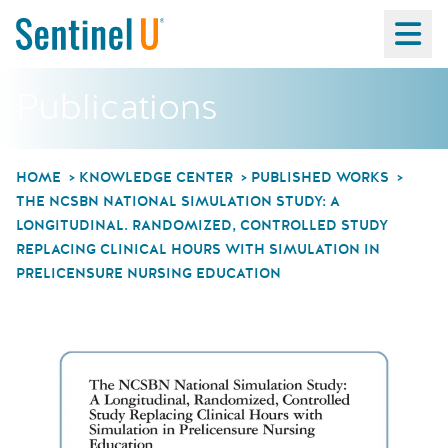
Ma
Publications
HOME
KNOWLEDGE CENTER
PUBLISHED WORKS
THE NCSBN NATIONAL SIMULATION STUDY: A
LONGITUDINAL. RANDOMIZED, CONTROLLED STUDY
REPLACING CLINICAL HOURS WITH SIMULATION IN
PRELICENSURE NURSING EDUCATION