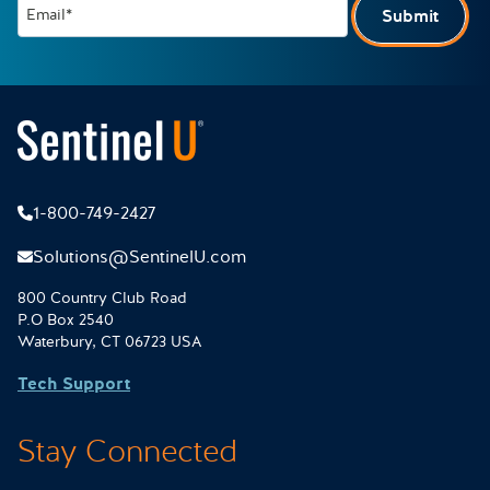
Email*
Submit
1-800-749-2427
Solutions@SentinelU.com
800 Country Club Road
P.O Box 2540
Waterbury, CT 06723 USA
Tech Support
Stay Connected