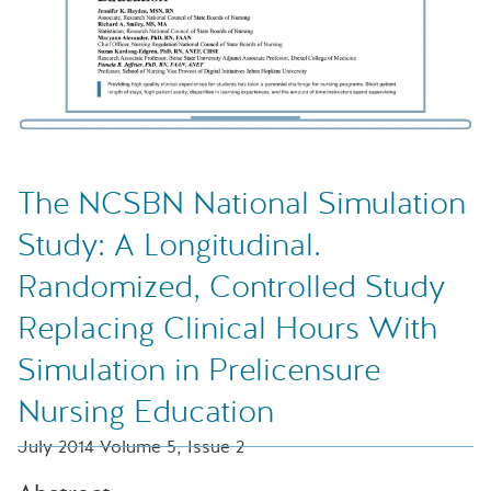
The NCSBN National Simulation
Study: A Longitudinal.
Randomized, Controlled Study
Replacing Clinical Hours With
Simulation in Prelicensure
Nursing Education
July 2014 Volume 5, Issue 2