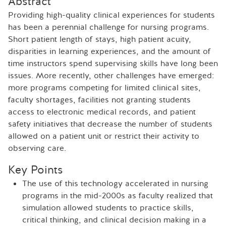
Abstract
Providing high-quality clinical experiences for students
has been a perennial challenge for nursing programs.
Short patient length of stays, high patient acuity,
disparities in learning experiences, and the amount of
time instructors spend supervising skills have long been
issues. More recently, other challenges have emerged:
more programs competing for limited clinical sites,
faculty shortages, facilities not granting students
access to electronic medical records, and patient
safety initiatives that decrease the number of students
allowed on a patient unit or restrict their activity to
observing care.
Key Points
The use of this technology accelerated in nursing
programs in the mid-2000s as faculty realized that
simulation allowed students to practice skills,
critical thinking, and clinical decision making in a