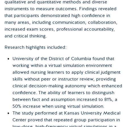
qualitative and quantitative methods and diverse
instruments to measure outcomes. Findings revealed
that participants demonstrated high confidence in
many areas, including communication, collaboration,
increased exam scores, professional accountability,
and critical thinking.
Research highlights included:
University of the District of Columbia found that
working within a virtual simulation environment
allowed nursing learners to apply clinical judgment
skills without peer or instructor review, providing
clinical decision-making autonomy which enhanced
confidence. The ability of learners to distinguish
between fact and assumption increased to 81%, a
50% increase when using virtual simulation.
The study performed at Kansas University Medical
Center proved that repeated group participation in
low-dose, high-frequency virtual simulations in a