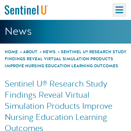
Ma
Sentinel U® Researc
News
HOME
ABOUT
NEWS
SENTINEL U® RESEARCH STUDY
FINDINGS REVEAL VIRTUAL SIMULATION PRODUCTS
IMPROVE NURSING EDUCATION LEARNING OUTCOMES
Sentinel U® Research Study
Findings Reveal Virtual
Simulation Products Improve
Nursing Education Learning
Outcomes