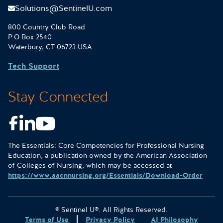
Solutions@SentinelU.com
800 Country Club Road
P.O Box 2540
Waterbury, CT 06723 USA
Tech Support
Stay Connected
Facebook
LinkedIn
Youtube
The Essentials: Core Competencies for Professional Nursing
Education, a publication owned by the American Association
of Colleges of Nursing, which may be accessed at
https://www.aacnnursing.org/Essentials/Download-Order
© Sentinel U®. All Rights Reserved.
Terms of Use
Privacy Policy
AI Philosophy