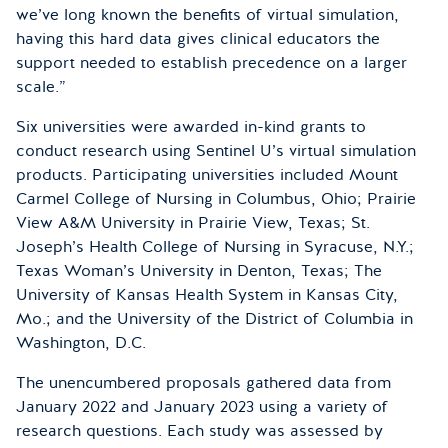
we’ve long known the benefits of virtual simulation,
having this hard data gives clinical educators the
support needed to establish precedence on a larger
scale.”
Six universities were awarded in-kind grants to
conduct research using Sentinel U’s virtual simulation
products. Participating universities included Mount
Carmel College of Nursing in Columbus, Ohio; Prairie
View A&M University in Prairie View, Texas; St.
Joseph’s Health College of Nursing in Syracuse, N.Y.;
Texas Woman’s University in Denton, Texas; The
University of Kansas Health System in Kansas City,
Mo.; and the University of the District of Columbia in
Washington, D.C.
The unencumbered proposals gathered data from
January 2022 and January 2023 using a variety of
research questions. Each study was assessed by