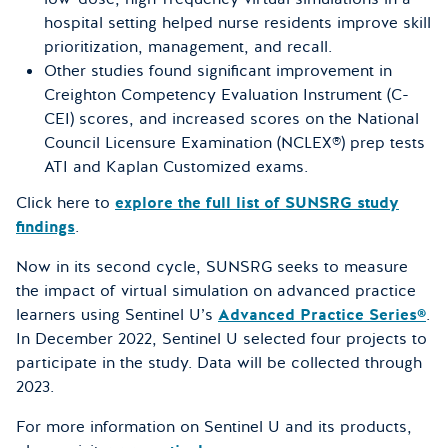
hospital setting helped nurse residents improve skill
prioritization, management, and recall.
Other studies found significant improvement in
Creighton Competency Evaluation Instrument (C-
CEI) scores, and increased scores on the National
Council Licensure Examination (NCLEX®) prep tests
ATI and Kaplan Customized exams.
Click here to
explore the full list of SUNSRG study
findings
.
Now in its second cycle, SUNSRG seeks to measure
the impact of virtual simulation on advanced practice
learners using Sentinel U’s
Advanced Practice Series®
.
In December 2022, Sentinel U selected four projects to
participate in the study. Data will be collected through
2023.
For more information on Sentinel U and its products,