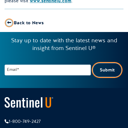
please visit
www.sentinelu.com
.
Back to News
Stay up to date with the latest news and
insight from Sentinel U®
Email*
Submit
1-800-749-2427