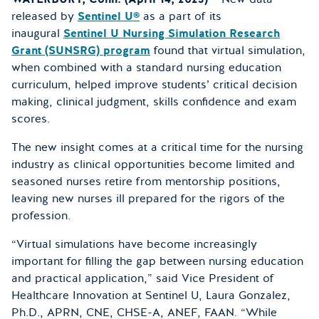
released by
Sentinel U®
as a part of its
inaugural
Sentinel U Nursing Simulation Research
Grant (SUNSRG) program
found that virtual simulation,
when combined with a standard nursing education
curriculum, helped improve students’ critical decision
making, clinical judgment, skills confidence and exam
scores.
The new insight comes at a critical time for the nursing
industry as clinical opportunities become limited and
seasoned nurses retire from mentorship positions,
leaving new nurses ill prepared for the rigors of the
profession.
“Virtual simulations have become increasingly
important for filling the gap between nursing education
and practical application,” said Vice President of
Healthcare Innovation at Sentinel U, Laura Gonzalez,
Ph.D., APRN, CNE, CHSE-A, ANEF, FAAN. “While