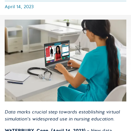
April 14, 2023
Data marks crucial step towards establishing virtual
simulation’s widespread use in nursing education.
WATERBURY, Conn. (April 14, 2023)
– New data