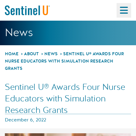
Ma
Sentinel U® Awards 
News
HOME
ABOUT
NEWS
SENTINEL U® AWARDS FOUR
NURSE EDUCATORS WITH SIMULATION RESEARCH
GRANTS
Sentinel U® Awards Four Nurse
Educators with Simulation
Research Grants
December 6, 2022