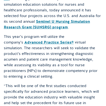
simulation education solutions for nurses and
healthcare professionals, today announced it has
selected four projects across the U.S. and Australia for
its second annual
Sentinel U Nursing Simulation
Research Grant (SUNSRG) program
.
This year’s program will utilize the
company’s
Advanced Practice Series®
virtual
simulation. The researchers will seek to validate the
product’s effectiveness in strengthening diagnostic
acumen and patient care management knowledge,
while assessing its viability as a tool for nurse
practitioners (NPs) to demonstrate competency prior
to entering a clinical setting.
“This will be one of the first studies conducted
specifically for advanced practice learners, which will
provide the education industry with valuable insight
and help set the precedent for its future use in