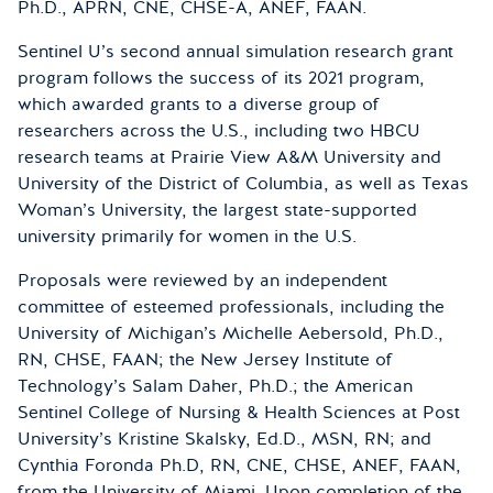
Ph.D., APRN, CNE, CHSE-A, ANEF, FAAN.
Sentinel U’s second annual simulation research grant
program follows the success of its 2021 program,
which awarded grants to a diverse group of
researchers across the U.S., including two HBCU
research teams at Prairie View A&M University and
University of the District of Columbia, as well as Texas
Woman’s University, the largest state-supported
university primarily for women in the U.S.
Proposals were reviewed by an independent
committee of esteemed professionals, including the
University of Michigan’s Michelle Aebersold, Ph.D.,
RN, CHSE, FAAN; the New Jersey Institute of
Technology’s Salam Daher, Ph.D.; the American
Sentinel College of Nursing & Health Sciences at Post
University’s Kristine Skalsky, Ed.D., MSN, RN; and
Cynthia Foronda Ph.D, RN, CNE, CHSE, ANEF, FAAN,
from the University of Miami. Upon completion of the