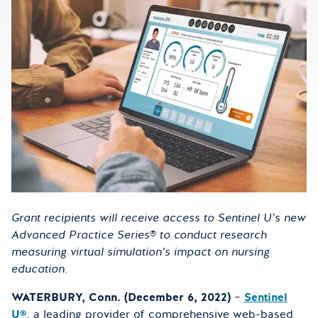
Grant recipients will receive access to Sentinel U’s new
Advanced Practice Series
®
to conduct research
measuring virtual simulation’s impact on nursing
education.
WATERBURY, Conn. (December 6, 2022)
–
Sentinel
U®
, a leading provider of comprehensive web-based