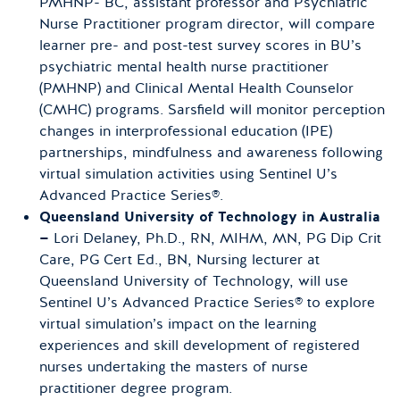
PMHNP- BC, assistant professor and Psychiatric
Nurse Practitioner program director, will compare
learner pre- and post-test survey scores in BU’s
psychiatric mental health nurse practitioner
(PMHNP) and Clinical Mental Health Counselor
(CMHC) programs. Sarsfield will monitor perception
changes in interprofessional education (IPE)
partnerships, mindfulness and awareness following
virtual simulation activities using Sentinel U’s
Advanced Practice Series®.
Queensland University of Technology in Australia
—
Lori Delaney, Ph.D., RN, MIHM, MN, PG Dip Crit
Care, PG Cert Ed., BN, Nursing lecturer at
Queensland University of Technology, will use
Sentinel U’s Advanced Practice Series® to explore
virtual simulation’s impact on the learning
experiences and skill development of registered
nurses undertaking the masters of nurse
practitioner degree program.