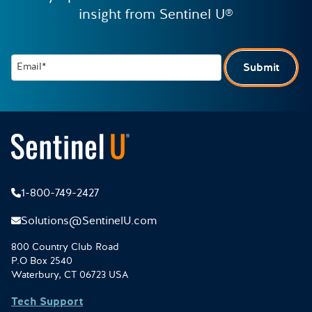
insight from Sentinel U®
Email*
Submit
1-800-749-2427
Solutions@SentinelU.com
800 Country Club Road
P.O Box 2540
Waterbury, CT 06723 USA
Tech Support