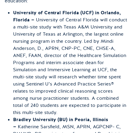
education:
University of Central Florida (UCF) in Orlando,
Florida —
University of Central Florida will conduct
a multi-site study with Texas A&M University and
University of Texas at Arlington, the largest online
nursing program in the country. Led by Mindi
Anderson, D., APRN, CNP-PC, CNE, CHSE-A,
ANEF, FAAN, director of the Healthcare Simulation
Programs and interim associate dean for
Simulation and Immersive Learning at UCF, the
multi-site study will research whether time spent
using Sentinel U’s Advanced Practice Series®
relates to improved clinical reasoning scores
among nurse practitioner students. A combined
total of 240 students are expected to participate in
this multi-site study.
Bradley University (BU) in Peoria, Illinois
—
Katherine Sarsfield, MSN, APRN, AGPCNP- C,