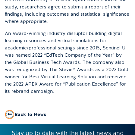
study, researchers agree to submit a report of their
findings, including outcomes and statistical significance
where appropriate.
An award-winning industry disruptor building digital
learning resources and virtual simulations for
academic/professional settings since 2015, Sentinel U
was named 2022 “EdTech Company of the Year” by
the Global Business Tech Awards. The company also
was recognized by The Stevie® Awards as a 2022 Gold
winner for Best Virtual Learning Solution and received
the 2022 APEX Award for “Publication Excellence” for
its rebrand campaign.
Back to News
Stay up to date with the latest news and