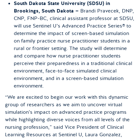
South Dakota State University (SDSU) in
Brookings, South Dakota —
Brandi Pravecek, DNP,
CNP, FNP-BC, clinical assistant professor at SDSU,
will use Sentinel U’s Advanced Practice Series® to
determine the impact of screen-based simulation
on family practice nurse practitioner students in a
rural or frontier setting. The study will determine
and compare how nurse practitioner students
perceive their preparedness in a traditional clinical
environment, face-to-face simulated clinical
environment, and in a screen-based simulation
environment.
“We are excited to begin our work with this dynamic
group of researchers as we aim to uncover virtual
simulation’s impact on advanced practice programs
while highlighting diverse voices from all levels of the
nursing profession,” said Vice President of Clinical
Learning Resources at Sentinel U, Laura Gonzalez,