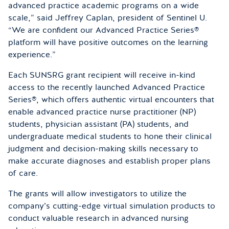
advanced practice academic programs on a wide
scale,” said Jeffrey Caplan, president of Sentinel U.
“We are confident our Advanced Practice Series®
platform will have positive outcomes on the learning
experience.”
Each SUNSRG grant recipient will receive in-kind
access to the recently launched Advanced Practice
Series®, which offers authentic virtual encounters that
enable advanced practice nurse practitioner (NP)
students, physician assistant (PA) students, and
undergraduate medical students to hone their clinical
judgment and decision-making skills necessary to
make accurate diagnoses and establish proper plans
of care.
The grants will allow investigators to utilize the
company’s cutting-edge virtual simulation products to
conduct valuable research in advanced nursing