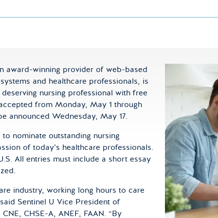
an award-winning provider of web-based
 systems and healthcare professionals, is
deserving nursing professional with free
be accepted from Monday, May 1 through
ll be announced Wednesday, May 17.
d to nominate outstanding nursing
ion of today’s healthcare professionals.
U.S. All entries must include a short essay
ized.
are industry, working long hours to care
” said Sentinel U Vice President of
N, CNE, CHSE-A, ANEF, FAAN. “By