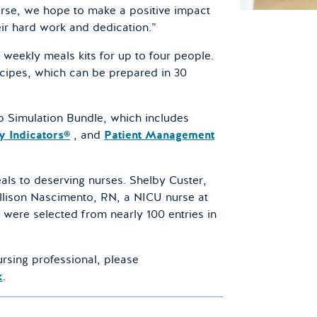
urse, we hope to make a positive impact
ir hard work and dedication.”
e weekly meals kits for up to four people.
cipes, which can be prepared in 30
ip Simulation Bundle, which includes
y Indicators®
, and
Patient Management
als to deserving nurses. Shelby Custer,
llison Nascimento, RN, a NICU nurse at
 were selected from nearly 100 entries in
rsing professional, please
k
.