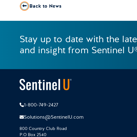
Back to News
Stay up to date with the lat
and insight from Sentinel U
1-800-749-2427
Solutions@SentinelU.com
800 Country Club Road
P.O Box 2540