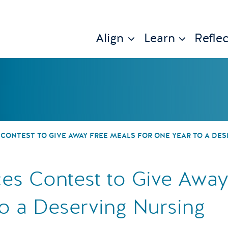
Align
Learn
Reflec
 U® Announces C
CONTEST TO GIVE AWAY FREE MEALS FOR ONE YEAR TO A DE
es Contest to Give Away
o a Deserving Nursing