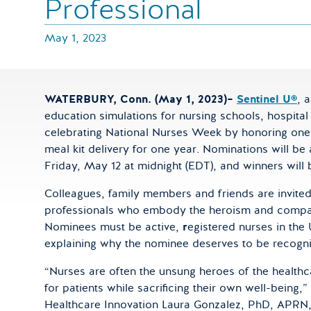
Professional
May 1, 2023
WATERBURY, Conn. (May 1, 2023)–
Sentinel U®
, 
education simulations for nursing schools, hospital
celebrating National Nurses Week by honoring one 
meal kit delivery for one year. Nominations will 
Friday, May 12 at midnight (EDT), and winners wi
Colleagues, family members and friends are invite
professionals who embody the heroism and compass
Nominees must be active,
r
egistered nurses in the 
explaining why the nominee deserves to be recogn
“Nurses are often the unsung heroes of the healthc
for patients while sacrificing their own well-being,
Healthcare Innovation Laura Gonzalez, PhD, APR