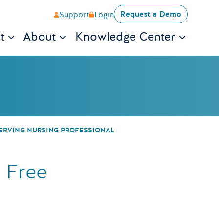
Request a Demo
Support
Login
t
About
Knowledge Center
ontest to Give A
SERVING NURSING PROFESSIONAL
 Free