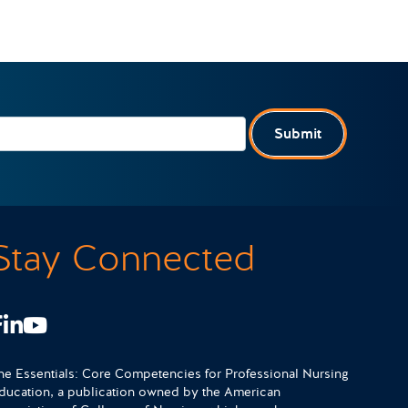
Submit
Stay Connected
Facebook
LinkedIn
Youtube
he Essentials: Core Competencies for Professional Nursing
ducation, a publication owned by the American