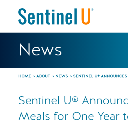
Sentinel
News
HOME
ABOUT
NEWS
SENTINEL U® ANNOUNCES 
Sentinel U® Announc
Meals for One Year t