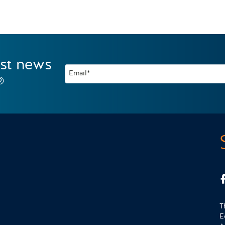
est news
Email*
®
T
E