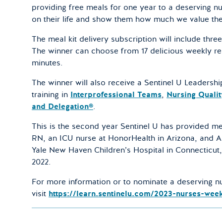
providing free meals for one year to a deserving n
on their life and show them how much we value the
The meal kit delivery subscription will include thre
The winner can choose from 17 delicious weekly re
minutes.
The winner will also receive a Sentinel U Leadersh
training in
Interprofessional Teams
,
Nursing Qualit
and Delegation®
.
This is the second year Sentinel U has provided me
RN, an ICU nurse at HonorHealth in Arizona, and A
Yale New Haven Children’s Hospital in Connecticut,
2022.
For more information or to nominate a deserving nu
visit
https://learn.sentinelu.com/2023-nurses-wee