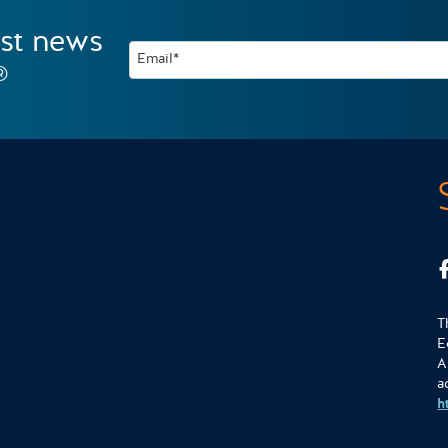
est news
Email*
®
T
E
A
a
h