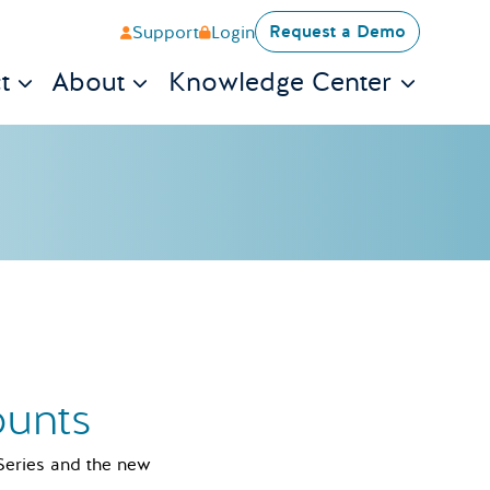
Request a Demo
Support
Login
t
About
Knowledge Center
ounts
 Series and the new