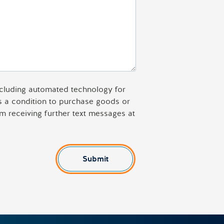
including automated technology for
as a condition to purchase goods or
m receiving further text messages at
Submit