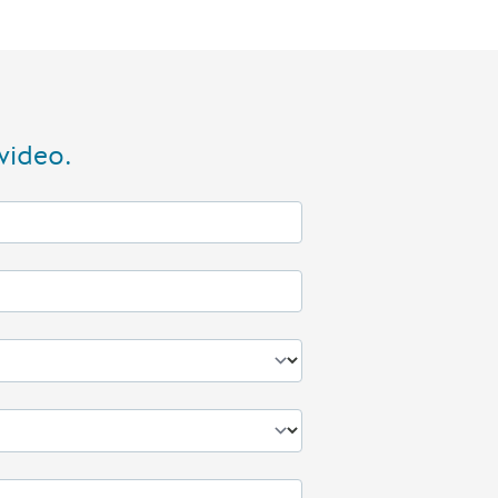
video.