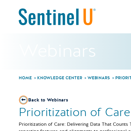
Webinars
HOME
KNOWLEDGE CENTER
WEBINARS
PRIORI
Back to Webinars
Prioritization of Car
Prioritization of Care: Delivering Data That Counts 