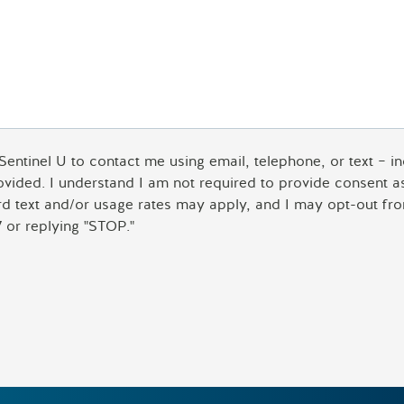
 Sentinel U to contact me using email, telephone, or text – 
rovided. I understand I am not required to provide consent 
ard text and/or usage rates may apply, and I may opt-out fro
 or replying "STOP."