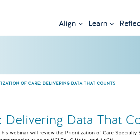
Align
Learn
Reflec
TIZATION OF CARE: DELIVERING DATA THAT COUNTS
e: Delivering Data That C
This webinar will review the Prioritization of Care Specialty