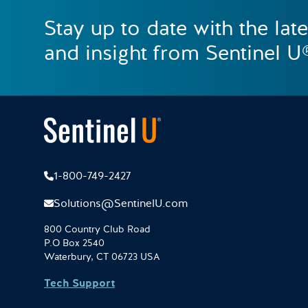
Stay up to date with the lat
and insight from Sentinel U
1-800-749-2427
Solutions@SentinelU.com
800 Country Club Road
P.O Box 2540
Waterbury, CT 06723 USA
Tech Support