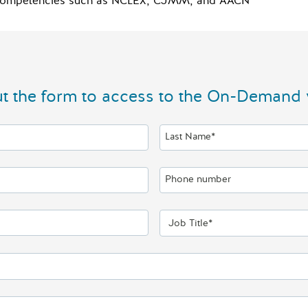
al competencies such as NCLEX, CJMM, and AACN
out the form to access to the On-Demand 
Last Name*
Phone number
Job Title*