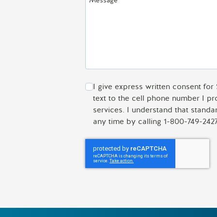
Message
I give express written consent for
text to the cell phone number I p
services. I understand that stand
any time by calling 1-800-749-2427