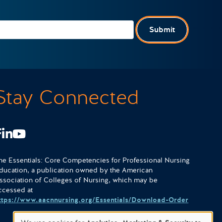
Submit
Stay Connected
Facebook
LinkedIn
Youtube
he Essentials: Core Competencies for Professional Nursing
ducation, a publication owned by the American
ssociation of Colleges of Nursing, which may be
ccessed at
ttps://www.aacnnursing.org/Essentials/Download-Order