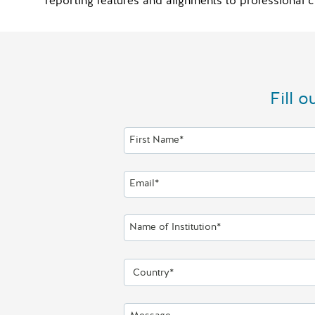
reporting features and alignments to profession
Fill 
First Name*
Email*
Name of Institution*
Country*