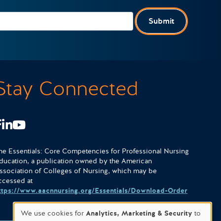
Submit
Stay Connected
Facebook
LinkedIn
Youtube
he Essentials: Core Competencies for Professional Nursing
ducation, a publication owned by the American
ssociation of Colleges of Nursing, which may be
ccessed at
ttps://www.aacnnursing.org/Essentials/Download-Order
We use cookies for
Analytics, Marketing & Security
to