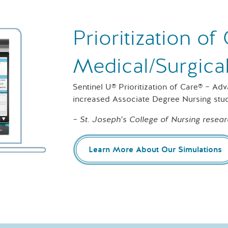
Prioritization o
Medical/Surgica
Sentinel U® Prioritization of Care® – Ad
increased Associate Degree Nursing stu
– St. Joseph’s College of Nursing resear
Learn More About Our Simulations