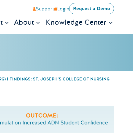
Request a Demo
Support
Login
t
About
Knowledge Center
) I FINDINGS: ST. JOSEPH’S COLLEGE OF NURSING