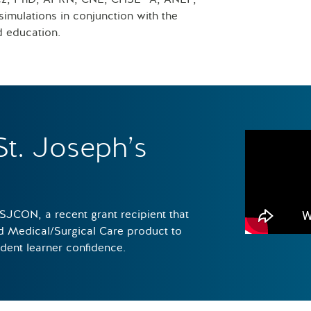
imulations in conjunction with the
d education.
St. Joseph’s
 SJCON, a recent grant recipient that
ed Medical/Surgical Care product to
udent learner confidence.