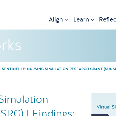
Align
Learn
Reflec
rks
SENTINEL U® NURSING SIMULATION RESEARCH GRANT (SUNSRG
Simulation
SRG) I Findings: