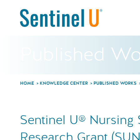
Published Wo
HOME
KNOWLEDGE CENTER
PUBLISHED WORKS
Sentinel U® Nursing 
Research Grant (SUN