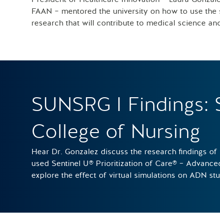
FAAN – mentored the university on how to use the s
research that will contribute to medical science an
SUNSRG I Findings: 
College of Nursing
Hear Dr. Gonzalez discuss the research findings of
used Sentinel U® Prioritization of Care® – Advanc
explore the effect of virtual simulations on ADN st