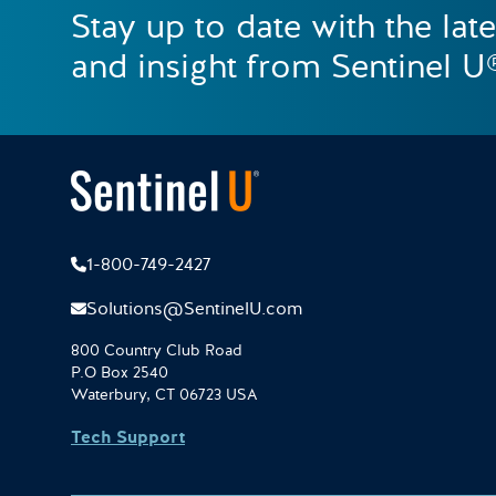
Stay up to date with the lat
and insight from Sentinel U
1-800-749-2427
Solutions@SentinelU.com
800 Country Club Road
P.O Box 2540
Waterbury, CT 06723 USA
Tech Support