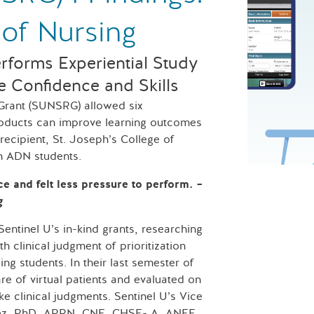
 of Nursing
erforms Experiential Study
e Confidence and Skills
 Grant (SUNSRG) allowed six
products can improve learning outcomes
recipient, St. Joseph’s College of
th ADN students.
St. Joseph’s
ce and felt less pressure to perform.
–
g
tinel U’s in-kind grants, researching
 clinical judgment of prioritization
ing students. In their last semester of
e of virtual patients and evaluated on
ake clinical judgments. Sentinel U’s Vice
alez, PhD, APRN, CNE, CHSE- A, ANEF,