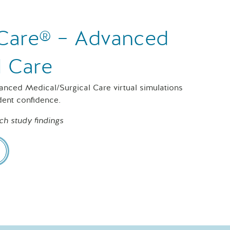
f Care® – Advanced
l Care
vanced Medical/Surgical Care virtual simulations
dent confidence.
ch study findings