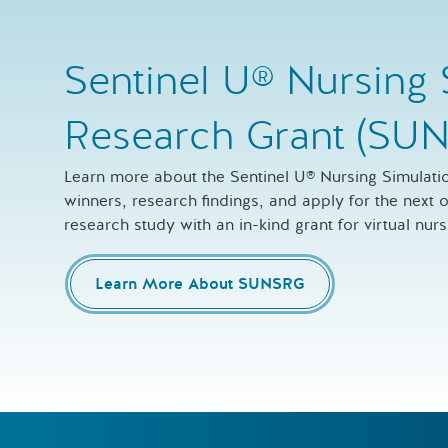
Sentinel U® Nursing 
Research Grant (SU
Learn more about the Sentinel U® Nursing Simulat
winners, research findings, and apply for the next
research study with an in-kind grant for virtual nur
Learn More About SUNSRG