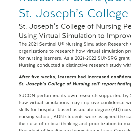
St. Joseph’s College
St. Joseph’s College of Nursing P
Using Virtual Simulation to Improv
The 2021 Sentinel U® Nursing Simulation Research
organizations to research how virtual simulation 
for nursing learners. As a 2021-2022 SUNSRG grant 
Nursing conducted a distinctive research study wi
After five weeks, learners had increased confiden
St. Joseph’s College of Nursing self-report findin
SJCON performed its own research supported by Sen
how virtual simulations may improve confidence with
skills for hospital-based associate degree (AD) nurs
nursing school, ADN students were assigned the car
their use of critical thinking and prioritization to m
President of Healthcare Innovation – Laura Gonz