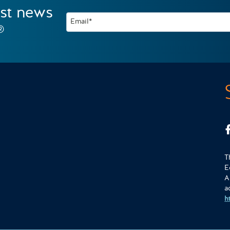
est news
Email*
®
T
E
A
a
h