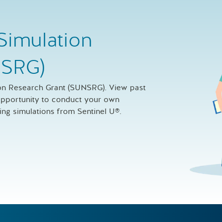
Simulation
NSRG)
ion Research Grant (SUNSRG). View past
 opportunity to conduct your own
sing simulations from Sentinel U®.