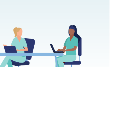
 College of Nursing outcome virtual simulation increased A