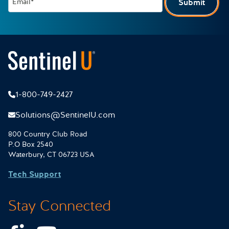
Email*
Submit
1-800-749-2427
Solutions@SentinelU.com
800 Country Club Road
P.O Box 2540
Waterbury, CT 06723 USA
Tech Support
Stay Connected