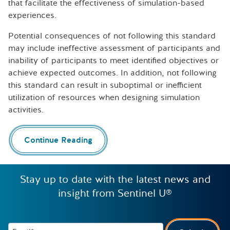
that facilitate the effectiveness of simulation-based
experiences.
Potential consequences of not following this standard
may include ineffective assessment of participants and
inability of participants to meet identified objectives or
achieve expected outcomes. In addition, not following
this standard can result in suboptimal or inefficient
utilization of resources when designing simulation
activities.
Continue Reading
Stay up to date with the latest news and
insight from Sentinel U®