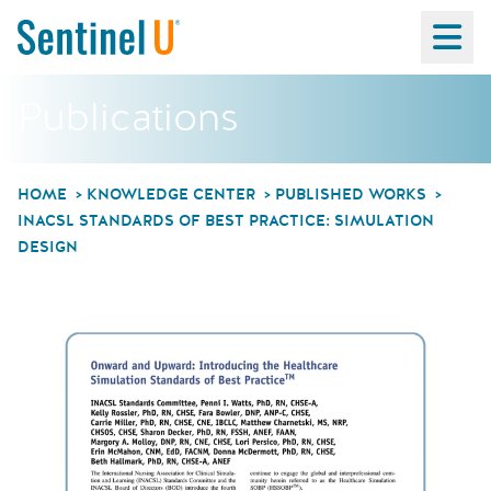
Ma
Publications
HOME
KNOWLEDGE CENTER
PUBLISHED WORKS
INACSL STANDARDS OF BEST PRACTICE: SIMULATION
DESIGN