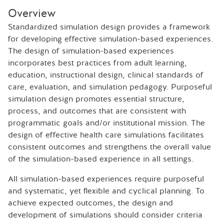
Overview
Standardized simulation design provides a framework
for developing effective simulation-based experiences.
The design of simulation-based experiences
incorporates best practices from adult learning,
education, instructional design, clinical standards of
care, evaluation, and simulation pedagogy. Purposeful
simulation design promotes essential structure,
process, and outcomes that are consistent with
programmatic goals and/or institutional mission. The
design of effective health care simulations facilitates
consistent outcomes and strengthens the overall value
of the simulation-based experience in all settings.
All simulation-based experiences require purposeful
and systematic, yet flexible and cyclical planning. To
achieve expected outcomes, the design and
development of simulations should consider criteria