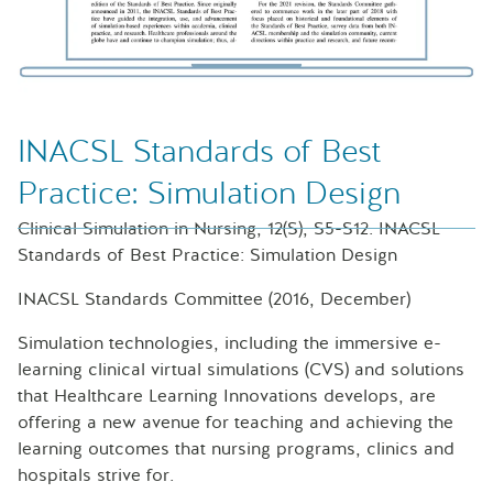
INACSL Standards of Best
Practice: Simulation Design
Clinical Simulation in Nursing, 12(S), S5-S12. INACSL
Standards of Best Practice: Simulation Design
INACSL Standards Committee (2016, December)
Simulation technologies, including the immersive e-
learning clinical virtual simulations (CVS) and solutions
that Healthcare Learning Innovations develops, are
offering a new avenue for teaching and achieving the
learning outcomes that nursing programs, clinics and
hospitals strive for.