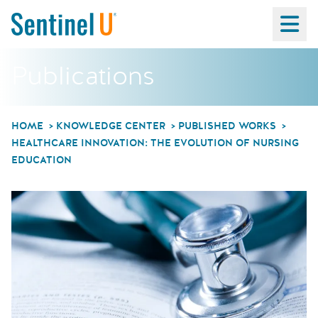
Ma
Publications
HOME
KNOWLEDGE CENTER
PUBLISHED WORKS
HEALTHCARE INNOVATION: THE EVOLUTION OF NURSING
EDUCATION