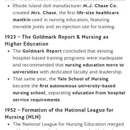
Rhode Island doll manufacturer
M.J. Chase Co.
created
Mrs. Chase
, the first
life-size healthcare
manikin
used in nursing education, featuring
movable joints and an injection site for training.
1923 – The Goldmark Report & Nursing as
Higher Education
The
Goldmark Report
concluded that existing
hospital-based training programs were inadequate
and recommended that
nursing education move to
universities
with dedicated faculty and leadership.
That same year, the
Yale School of Nursing
became the
first autonomous university-based
nursing school
, separating
education from hospital
service requirements
.
1952 – Formation of the National League for
Nursing (NLN)
The National League for Nursing Education merged