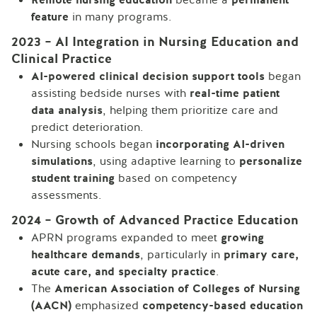
feature
in many programs.
2023 – AI Integration in Nursing Education and
Clinical Practice
AI-powered clinical decision support tools
began
assisting bedside nurses with
real-time patient
data analysis
, helping them prioritize care and
predict deterioration.
Nursing schools began
incorporating AI-driven
simulations
, using adaptive learning to
personalize
student training
based on competency
assessments.
2024 – Growth of Advanced Practice Education
APRN programs expanded to meet
growing
healthcare demands
, particularly in
primary care,
acute care, and specialty practice
.
The
American Association of Colleges of Nursing
(AACN)
emphasized
competency-based education