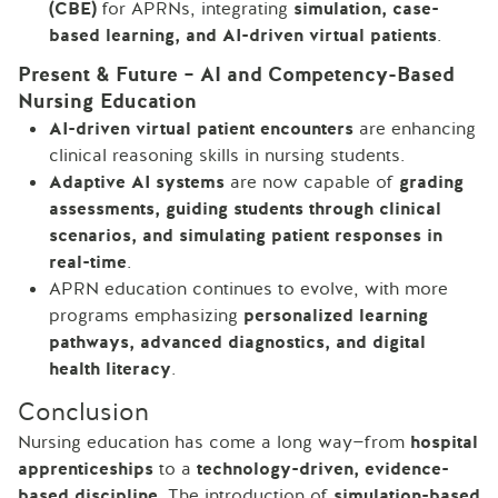
(CBE)
for APRNs, integrating
simulation, case-
based learning, and AI-driven virtual patients
.
Present & Future – AI and Competency-Based
Nursing Education
AI-driven virtual patient encounters
are enhancing
clinical reasoning skills in nursing students.
Adaptive AI systems
are now capable of
grading
assessments, guiding students through clinical
scenarios, and simulating patient responses in
real-time
.
APRN education continues to evolve, with more
programs emphasizing
personalized learning
pathways, advanced diagnostics, and digital
health literacy
.
Conclusion
Nursing education has come a long way—from
hospital
apprenticeships
to a
technology-driven, evidence-
based discipline
. The introduction of
simulation-based