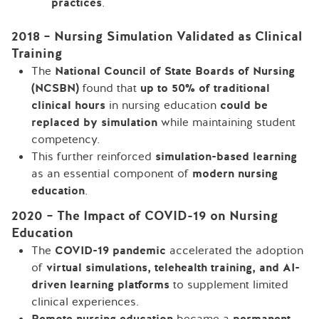
practices
.
2018 – Nursing Simulation Validated as Clinical
Training
The
National Council of State Boards of Nursing
(NCSBN)
found that
up to 50% of traditional
clinical hours
in nursing education
could be
replaced by simulation
while maintaining student
competency.
This further reinforced
simulation-based learning
as an essential component of
modern nursing
education
.
2020 – The Impact of COVID-19 on Nursing
Education
The
COVID-19 pandemic
accelerated the adoption
of
virtual simulations, telehealth training, and AI-
driven learning platforms
to supplement limited
clinical experiences.
Remote nursing education
became a
permanent