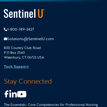
1-800-749-2427
Solutions@SentinelU.com
800 Country Club Road
P.O Box 2540
Waterbury, CT 06723 USA
Tech Support
Stay Connected
Facebook
LinkedIn
Youtube
The Essentials: Core Competencies for Professional Nursing