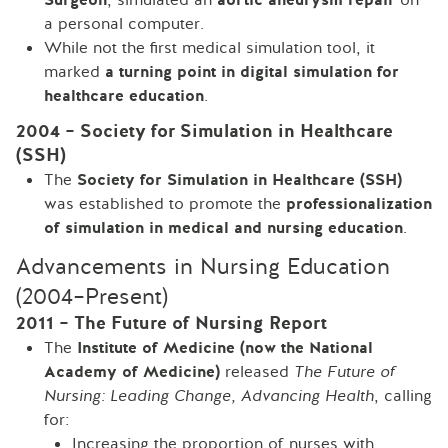
a personal computer.
While not the first medical simulation tool, it
marked
a turning point in digital simulation for
healthcare education
.
2004 – Society for Simulation in Healthcare
(SSH)
The
Society for Simulation in Healthcare (SSH)
was established to promote the
professionalization
of simulation in medical and nursing education
.
Advancements in Nursing Education
(2004–Present)
2011 – The Future of Nursing Report
The
Institute of Medicine (now the National
Academy of Medicine)
released
The Future of
Nursing: Leading Change, Advancing Health
, calling
for:
Increasing the proportion of nurses with