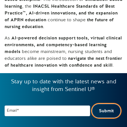
learning
, the
INACSL Healthcare Standards of Best
Practice™, AI-driven innovations, and the expansion
of APRN education
continue to shape
the future of
nursing education
.
As
AI-powered decision support tools, virtual clinical
environments, and competency-based learning
models
become mainstream, nursing students and
educators alike are poised to
navigate the next frontier
of healthcare innovation with confidence and skill
.
Stay up to date with the latest news and
insight from Sentinel U®
Email*
Submit