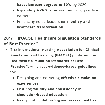
baccalaureate degrees to 80%
by 2020.
Expanding APRN roles
and removing practice
barriers.
Enhancing nurse leadership in
policy and
healthcare transformation
.
2017 – INACSL Healthcare Simulation Standards
of Best Practice™
The
International Nursing Association for Clinical
Simulation and Learning (INACSL)
published the
Healthcare Simulation Standards of Best
Practice™
, which set
evidence-based guidelines
for:
Designing and delivering
effective simulation
experiences
.
Ensuring
validity and consistency in
simulation-based education
.
Incorporating
debriefing and assessment best