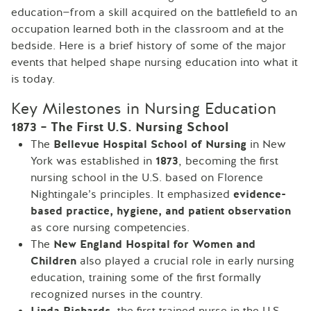
education—from a skill acquired on the battlefield to an
occupation learned both in the classroom and at the
bedside. Here is a brief history of some of the major
events that helped shape nursing education into what it
is today.
Key Milestones in Nursing Education
1873 – The First U.S. Nursing School
The
Bellevue Hospital School of Nursing
in New
York was established in
1873
, becoming the first
nursing school in the U.S. based on Florence
Nightingale’s principles. It emphasized
evidence-
based practice, hygiene, and patient observation
as core nursing competencies.
The
New England Hospital for Women and
Children
also played a crucial role in early nursing
education, training some of the first formally
recognized nurses in the country.
Linda Richards
, the first trained nurse in the U.S.,