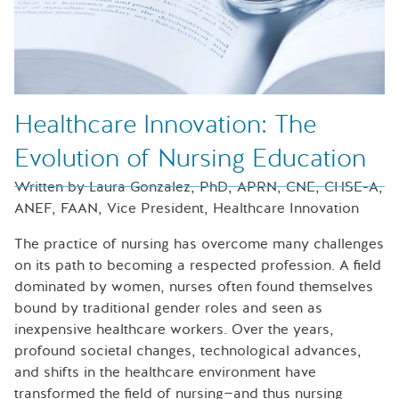
Healthcare Innovation: The
Evolution of Nursing Education
Written by Laura Gonzalez, PhD, APRN, CNE, CHSE-A,
ANEF, FAAN, Vice President, Healthcare Innovation
The practice of nursing has overcome many challenges
on its path to becoming a respected profession. A field
dominated by women, nurses often found themselves
bound by traditional gender roles and seen as
inexpensive healthcare workers. Over the years,
profound societal changes, technological advances,
and shifts in the healthcare environment have
transformed the field of nursing—and thus nursing