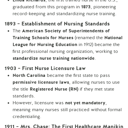
graduated from this program in
1873
, pioneering
record-keeping and standardizing nurse training.
1893 – Establishment of Nursing Standards
The
American Society of Superintendents of
Training Schools for Nurses
(renamed the
National
League for Nursing Education
in 1912) became the
first professional nursing organization, working to
standardize nurse training nationwide
.
1903 – First Nurse Licensure Law
North Carolina
became the first state to pass
permissive licensure laws
, allowing nurses to use
the title
Registered Nurse (RN)
if they met state
standards.
However, licensure was
not yet mandatory
,
meaning many nurses still practiced without formal
credentialing.
1911 – Mrs. Chase: The First Healthcare Manikin