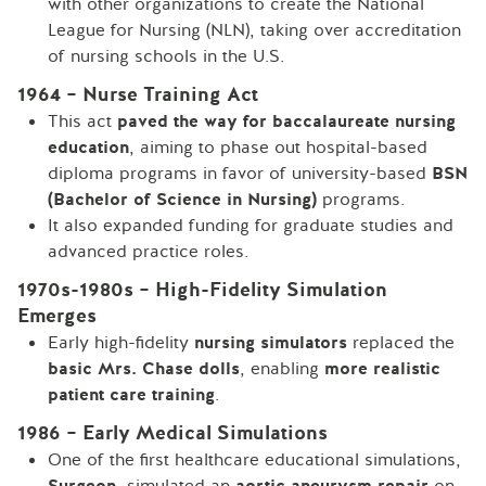
with other organizations to create the National
League for Nursing (NLN), taking over accreditation
of nursing schools in the U.S.
1964 – Nurse Training Act
This act
paved the way for baccalaureate nursing
education
, aiming to phase out hospital-based
diploma programs in favor of university-based
BSN
(Bachelor of Science in Nursing)
programs.
It also expanded funding for graduate studies and
advanced practice roles.
1970s-1980s – High-Fidelity Simulation
Emerges
Early high-fidelity
nursing simulators
replaced the
basic Mrs. Chase dolls
, enabling
more realistic
patient care training
.
1986 – Early Medical Simulations
One of the first healthcare educational simulations,
Surgeon
, simulated an
aortic aneurysm repair
on