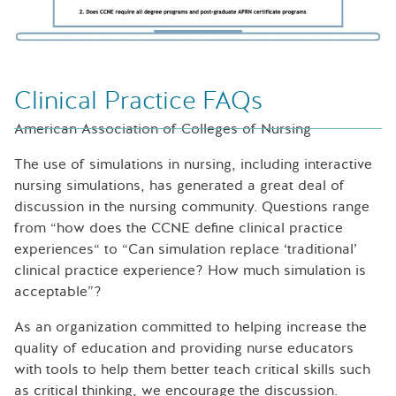
Clinical Practice FAQs
American Association of Colleges of Nursing
The use of simulations in nursing, including interactive
nursing simulations, has generated a great deal of
discussion in the nursing community. Questions range
from “how does the CCNE define clinical practice
experiences“ to “Can simulation replace ‘traditional’
clinical practice experience? How much simulation is
acceptable”?
As an organization committed to helping increase the
quality of education and providing nurse educators
with tools to help them better teach critical skills such
as critical thinking, we encourage the discussion.