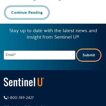
Continue Reading
Stay up to date with the latest news and
insight from Sentinel U®
Email*
Submit
1-800-749-2427