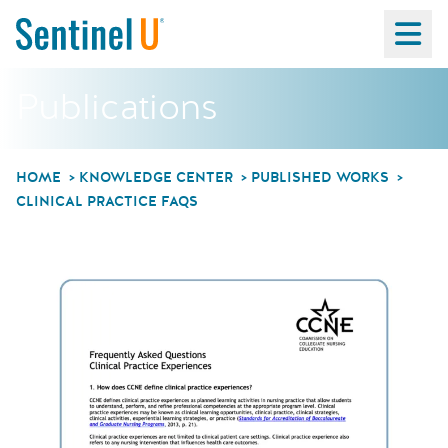
Ma
Publications
HOME
KNOWLEDGE CENTER
PUBLISHED WORKS
CLINICAL PRACTICE FAQS