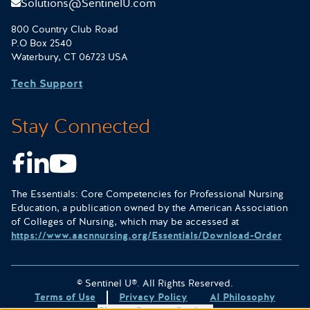
Solutions@SentinelU.com
800 Country Club Road
P.O Box 2540
Waterbury, CT 06723 USA
Tech Support
Stay Connected
Facebook
LinkedIn
Youtube
The Essentials: Core Competencies for Professional Nursing
Education, a publication owned by the American Association
of Colleges of Nursing, which may be accessed at
https://www.aacnnursing.org/Essentials/Download-Order
© Sentinel U®. All Rights Reserved.
Terms of Use
Privacy Policy
AI Philosophy